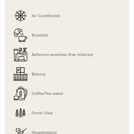
will
update
Air Conditioned
the
content
above
Breakfast
Bathroom amenities (free toiletries)
Balcony
Coffee/Tea maker
Forest View
Housekeeping