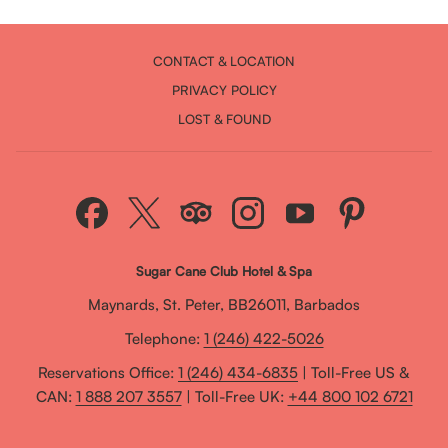
CONTACT & LOCATION
PRIVACY POLICY
LOST & FOUND
Sugar Cane Club Hotel & Spa
Maynards, St. Peter, BB26011, Barbados
Telephone:
1 (246) 422-5026
Reservations Office:
1 (246) 434-6835
| Toll-Free US &
CAN:
1 888 207 3557
| Toll-Free UK:
+44 800 102 6721