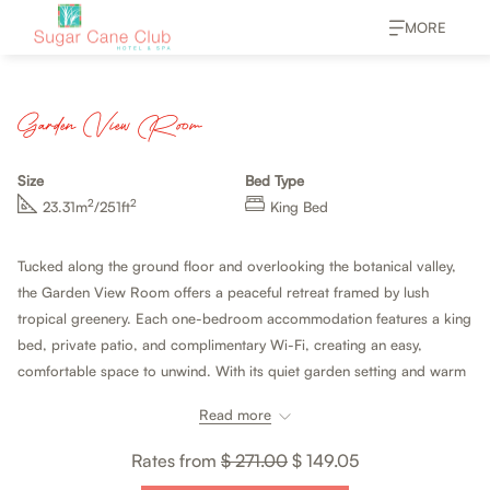
MORE
Garden View Room
Size
Bed Type
2
2
23.31m
/251ft
King Bed
Tucked along the ground floor and overlooking the botanical valley,
the Garden View Room offers a peaceful retreat framed by lush
tropical greenery. Each one-bedroom accommodation features a king
bed, private patio, and complimentary Wi-Fi, creating an easy,
comfortable space to unwind. With its quiet garden setting and warm
Caribbean touches, it feels relaxed, intimate, and effortlessly inviting.
Read more
Rates from
$ 271.00
$ 149.05