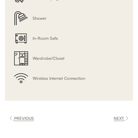
Shower
In-Room Safe
Wardrobe/Closet
Wireless Internet Connection
PREVIOUS
NEXT