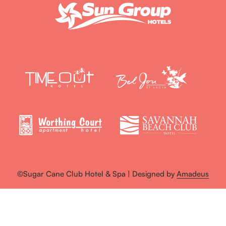
©Sugar Cane Club Hotel & Spa | Designed by
Amadeus