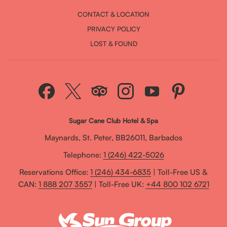
CONTACT & LOCATION
PRIVACY POLICY
LOST & FOUND
Sugar Cane Club Hotel & Spa
Maynards, St. Peter, BB26011, Barbados
Telephone:
1 (246) 422-5026
Reservations Office:
1 (246) 434-6835
| Toll-Free US &
CAN:
1 888 207 3557
| Toll-Free UK:
+44 800 102 6721