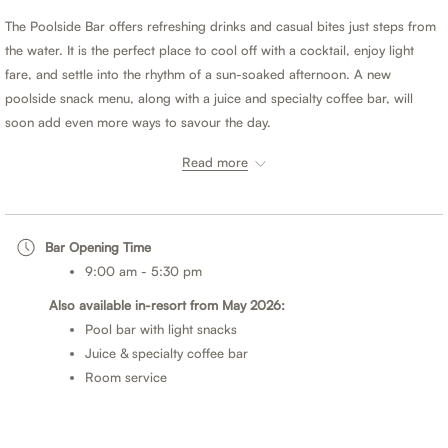
buttons
the
The Poolside Bar offers refreshing drinks and casual bites just steps from
following
the water. It is the perfect place to cool off with a cocktail, enjoy light
links
fare, and settle into the rhythm of a sun-soaked afternoon. A new
will
poolside snack menu, along with a juice and specialty coffee bar, will
update
soon add even more ways to savour the day.
the
content
Read more
When you purchase a Half Board or Full Board meal plan, you may
above
choose to dine at Sand Street Bistro for either lunch or dinner.
Half Board
- Breakfast plus your choice of lunch or dinner daily.
Bar Opening Time
Full Board
- Breakfast, lunch and dinner daily.
9:00 am - 5:30 pm
Meal plans can be added when booking or during your stay. For the best
Also available in-resort from May 2026:
rates, book direct.
Pool bar with light snacks
Juice & specialty coffee bar
*Please note:
Room service
Dress Code; Resort and sports attire is appropriate for men, women, and
children throughout the day. For evening dining, the dress code is