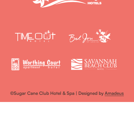
©Sugar Cane Club Hotel & Spa | Designed by
Amadeus