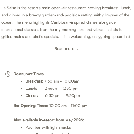
buttons
the
La Salsa is the resort’s main open-air restaurant, serving breakfast, lunch,
following
and dinner in a breezy garden-and-poolside setting with glimpses of the
links
ocean. The menu highlights Caribbean-inspired dishes alongside
will
international classics, from hearty morning fare and vibrant salads to
update
grilled mains and chef’s specials. It is a welcoming, easygoing space that
the
perfectly complements the boutique, adults-only atmosphere.
content
Read more
above
When you purchase a Half Board or Full Board meal plan, you may
choose to dine at Sand Street Bistro for either lunch or dinner.
Restaurant Times
Half Board
- Breakfast plus your choice of lunch or dinner daily.
Breakfast:
7:30 am - 10:00am
Full Board
- Breakfast, lunch and dinner daily.
Lunch:
12 noon - 2:30 pm
Dinner:
6:30 pm - 9:30pm
Meal plans can be added when booking or during your stay. For the best
rates, book direct.
Bar Opening Times:
10:00 am - 11:00 pm
*Please note:
Also available in-resort from May 2026:
Pool bar with light snacks
Dress Code; Resort and sports attire is appropriate for men, women, and