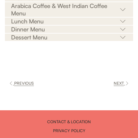
Arabica Coffee & West Indian Coffee
Menu
Lunch Menu
Dinner Menu
Dessert Menu
PREVIOUS
NEXT
CONTACT & LOCATION
PRIVACY POLICY