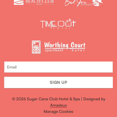
SIGN UP
©
2026
Sugar Cane Club Hotel & Spa | Designed by
Amadeus
Manage Cookies