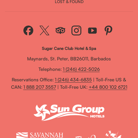
LOST & FOUND
Sugar Cane Club Hotel & Spa
Maynards, St. Peter, BB26011, Barbados
Telephone:
1 (246) 422-5026
Reservations Office:
1 (246) 434-6835
| Toll-Free US &
CAN:
1 888 207 3557
| Toll-Free UK:
+44 800 102 6721