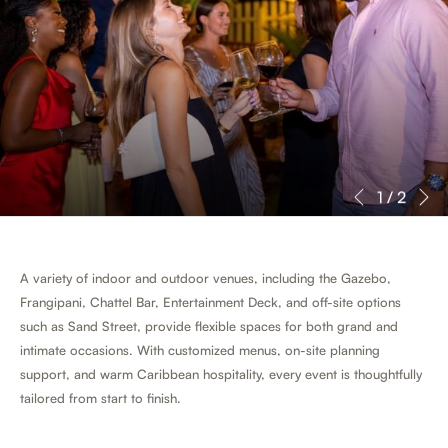
N
Slideshow
Clicking
1
/
2
Previous
control
on
buttons
the
following
A variety of indoor and outdoor venues, including the Gazebo,
links
Frangipani, Chattel Bar, Entertainment Deck, and off-site options
will
such as Sand Street, provide flexible spaces for both grand and
update
intimate occasions. With customized menus, on-site planning
the
support, and warm Caribbean hospitality, every event is thoughtfully
content
tailored from start to finish.
above