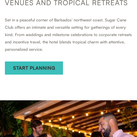
VENUES AND TROPICAL RETREATS
Set in a peaceful corner of Barbados’ northwest coast, Sugar Cane
Club offers an intimate and versatile setting for gatherings of every
kind. From weddings and milestone celebrations to corporate retreats
and incentive travel, the hotel blends tropical charm with attentive,
personalized service.
START PLANNING