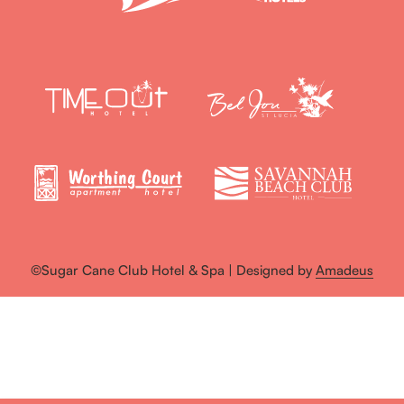
©Sugar Cane Club Hotel & Spa | Designed by
Amadeus