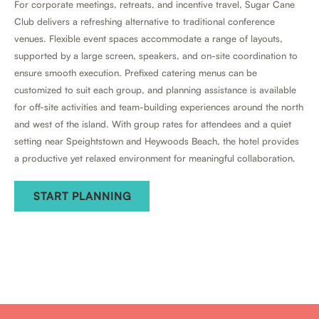
For corporate meetings, retreats, and incentive travel, Sugar Cane
Club delivers a refreshing alternative to traditional conference
venues. Flexible event spaces accommodate a range of layouts,
supported by a large screen, speakers, and on-site coordination to
ensure smooth execution. Prefixed catering menus can be
customized to suit each group, and planning assistance is available
for off-site activities and team-building experiences around the north
and west of the island. With group rates for attendees and a quiet
setting near Speightstown and Heywoods Beach, the hotel provides
a productive yet relaxed environment for meaningful collaboration.
START PLANNING