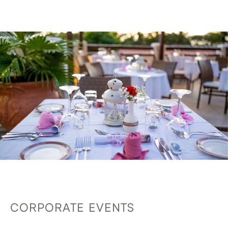
CORPORATE EVENTS