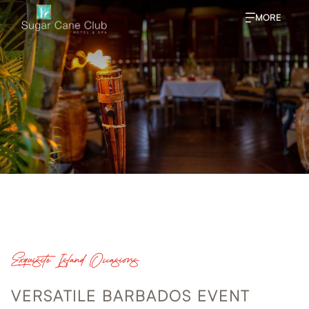
MORE
Exquisite Island Occasions
VERSATILE BARBADOS EVENT