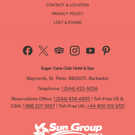
CONTACT & LOCATION
PRIVACY POLICY
LOST & FOUND
Sugar Cane Club Hotel & Spa
Maynards, St. Peter, BB26011, Barbados
Telephone:
1 (246) 422-5026
Reservations Office:
1 (246) 434-6835
| Toll-Free US &
CAN:
1 888 207 3557
| Toll-Free UK:
+44 800 102 6721